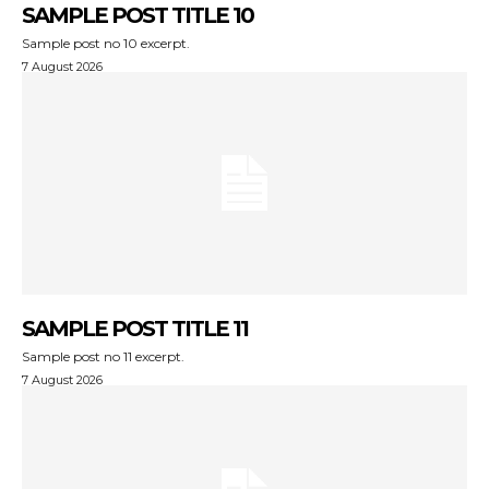
SAMPLE POST TITLE 10
Sample post no 10 excerpt.
7 August 2026
SAMPLE POST TITLE 11
Sample post no 11 excerpt.
7 August 2026