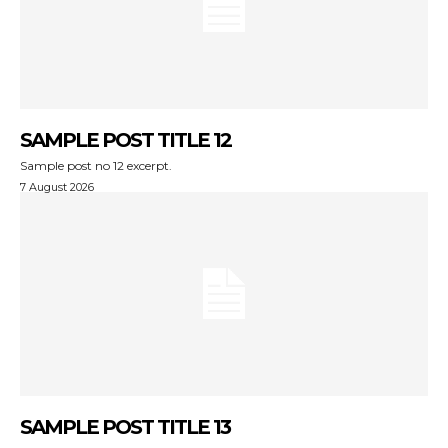
SAMPLE POST TITLE 12
Sample post no 12 excerpt.
7 August 2026
SAMPLE POST TITLE 13