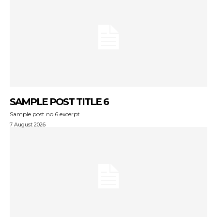
SAMPLE POST TITLE 6
Sample post no 6 excerpt.
7 August 2026